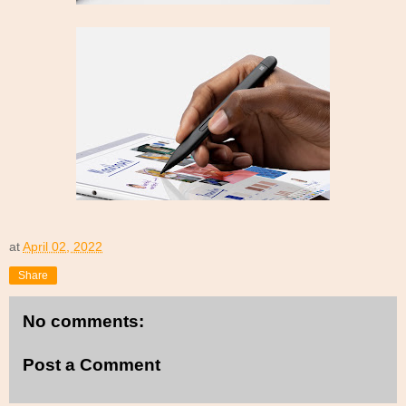
at
April 02, 2022
Share
No comments:
Post a Comment