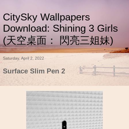
CitySky Wallpapers
Download: Shining 3 Girls
(天空桌面： 閃亮三姐妹)
Saturday, April 2, 2022
Surface Slim Pen 2